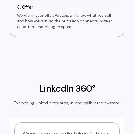
3.
Offer
We dial in your offer. Postelix will know what you sell
and how you win, so the outreach connects instead
of pattern-matching to spam.
LinkedIn 360°
Everything LinkedIn rewards, in one calibrated system.
Winning on LinkedIn takes 2 things