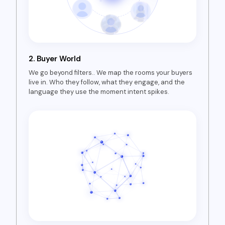
2.
Buyer World
We go beyond filters.. We map the rooms your buyers
live in. Who they follow, what they engage, and the
language they use the moment intent spikes.