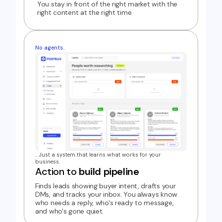
You stay in front of the right market with the
right content at the right time.
No agents..
.. Just a system that learns what works for your
business.
Action to
build pipeline
Finds leads showing buyer intent, drafts your
DMs, and tracks your inbox. You always know
who needs a reply, who's ready to message,
and who's gone quiet.