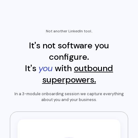
Not another LinkedIn tool..
It's not software you
configure.
It's
you
with
outbound
superpowers.
In a 3-module onboarding session we capture everything
about you and your business.