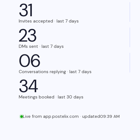
3
1
Invites accepted · last 7 days
2
3
DMs sent · last 7 days
0
6
Conversations replying · last 7 days
3
4
Meetings booked · last 30 days
Live from app.postelix.com · updated
09:39 AM