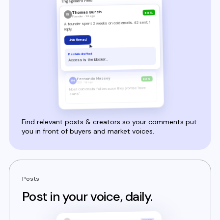
Find relevant posts & creators so your comments put
you in front of buyers and market voices.
Posts
Post in your voice, daily.