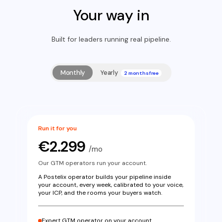
Access is the blocker…
Your way in
Fernanda Massey
86%
FM
CEO · 1d ago
Built for leaders running real pipeline.
Most cold emails fail because they promise "more
sales".
Monthly
Yearly
2 months free
Run it for you
€2.299
/mo
Our GTM operators run your account.
A Postelix operator builds your pipeline inside
your account, every week, calibrated to your voice,
your ICP, and the rooms your buyers watch.
Expert GTM operator on your account