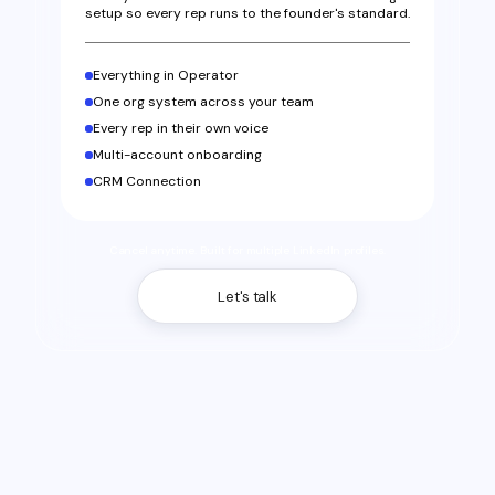
setup so every rep runs to the founder's standard.
Everything in Operator
One org system across your team
Every rep in their own voice
Multi-account onboarding
CRM Connection
Cancel anytime. Built for multiple LinkedIn profiles.
Let's talk