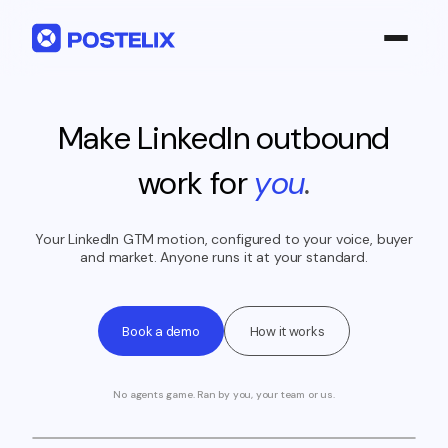
LinkedIn 360°
Make LinkedIn outbound
Product
work for
you
.
About us
Pricing
Your LinkedIn GTM motion, configured to your voice, buyer
and market. Anyone runs it at your standard.
Case Studies
Sign in
Book a demo
How it works
Build my pipeline
No agents game. Ran by you, your team or us.