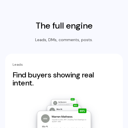
The full engine
Leads, DMs, comments, posts.
Leads
Find buyers showing real
intent.