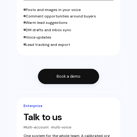
Posts and images in your voice
Comment opportunities around buyers
Warm lead suggestions
DM drafts and inbox sync
Voice updates
Lead tracking and export
Cancel anytime. Built for 1 LinkedIn profile.
Book a demo
Enterprise
Talk to us
Multi-account · multi-voice
One system for the whole team. A calibrated org