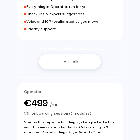
Everything in Operator, run for you
Check-ins & expert suggestions
Voice and ICP recalibrated as you move
Priority support
Cancel anytime. Built for 1 LinkedIn profile.
Let's talk
Operator
€499
/mo
1.5h onboarding session (3 modules)
Start with a pipeline building system perfected to
your business and standards. Onboarding in 3
modules: Voice Finding · Buyer World · Offer.