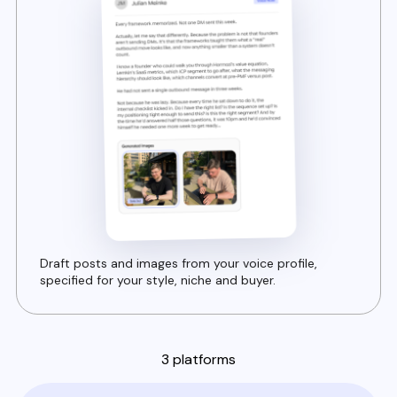
Draft posts and images from your voice profile,
specified for your style, niche and buyer.
3 platforms