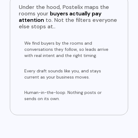
Under the hood, Postelix maps the
rooms your
buyers actually pay
attention
to. Not the filters everyone
else stops at..
We find buyers by the rooms and
conversations they follow, so leads arrive
with real intent and the right timing.
Every draft sounds like you, and stays
current as your business moves.
Human-in-the-loop. Nothing posts or
sends on its own.