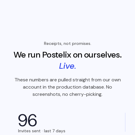
Receipts, not promises.
We run Postelix on ourselves.
Live.
These numbers are pulled straight from our own
account in the production database. No
screenshots, no cherry-picking.
9
6
Invites sent · last 7 days