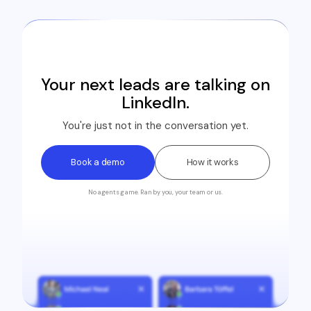
Your next leads are talking on
LinkedIn.
You're just not in the conversation yet.
Book a demo
How it works
No agents game. Ran by you, your team or us.