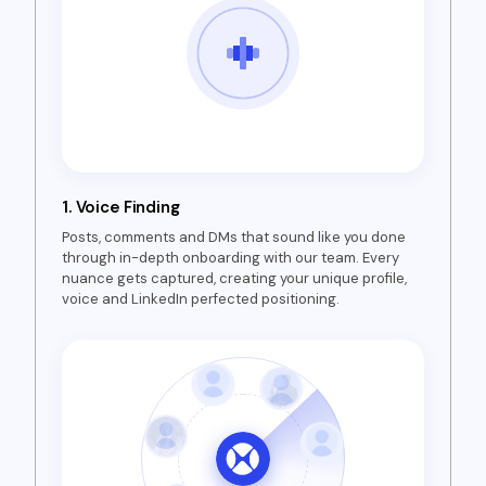
1.
Voice Finding
Posts, comments and DMs that sound like you done
through in-depth onboarding with our team. Every
nuance gets captured, creating your unique profile,
voice and LinkedIn perfected positioning.