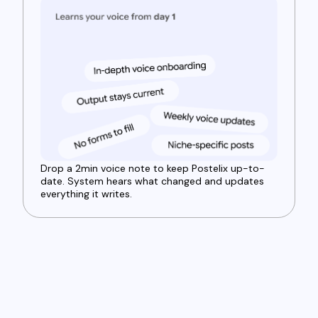
Drop a 2min voice note to keep Postelix up-to-
date. System hears what changed and updates
everything it writes.