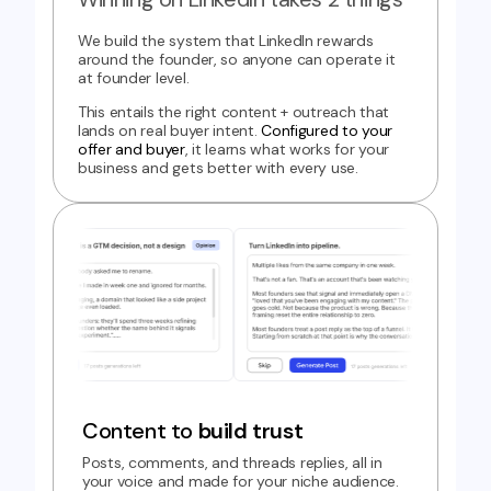
We build the system that LinkedIn rewards
around the founder, so anyone can operate it
at founder level.
This entails the right content + outreach that
lands on real buyer intent.
Configured to your
offer and buyer
, it learns what works for your
business and gets better with every use.
Content to
build trust
Posts, comments, and threads replies, all in
your voice and made for your niche audience.