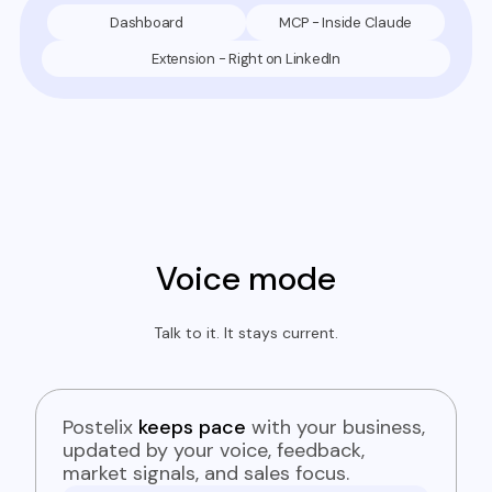
Dashboard
MCP - Inside Claude
Extension - Right on LinkedIn
Voice mode
Talk to it. It stays current.
Postelix
keeps pace
with your business,
updated by your voice, feedback,
market signals, and sales focus.