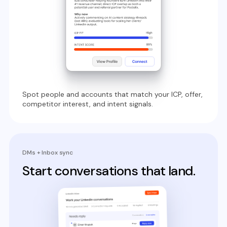
Spot people and accounts that match your ICP, offer,
competitor interest, and intent signals.
DMs + Inbox sync
Start conversations that land.