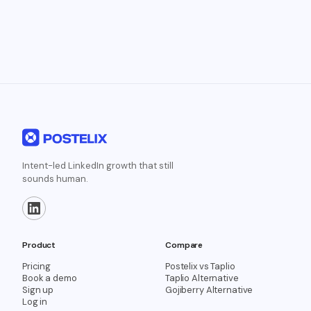
Intent-led LinkedIn growth that still
sounds human.
Product
Compare
Pricing
Postelix vs Taplio
Book a demo
Taplio Alternative
Sign up
Gojiberry Alternative
Log in