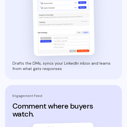
Drafts the DMs, syncs your LinkedIn inbox and learns
from what gets responses.
Engagement Feed
Comment where buyers
watch.