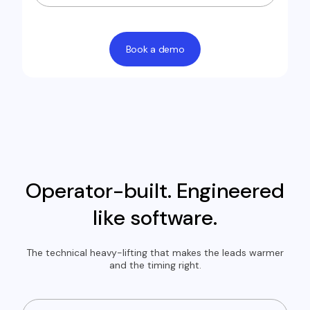
Book a demo
Operator-built. Engineered
like software.
The technical heavy-lifting that makes the leads warmer
and the timing right.