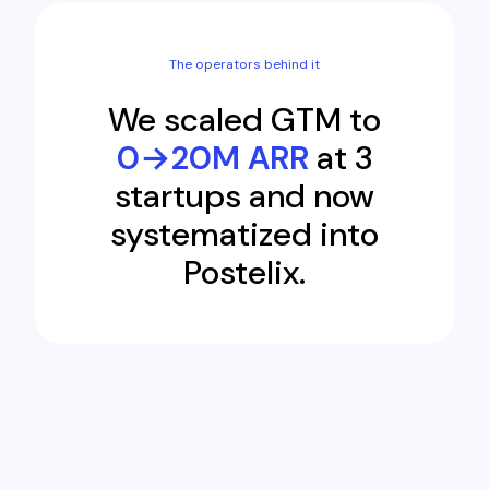
The operators behind it
We scaled GTM to
0→20M ARR
at 3
startups and now
systematized into
Postelix.
Engagement Feed
Thomas Burch
88%
TB
Founder · 1d ago
A founder spent 2 weeks on cold emails. 42 sent, 1
reply.
Join thread
Postelix drafted