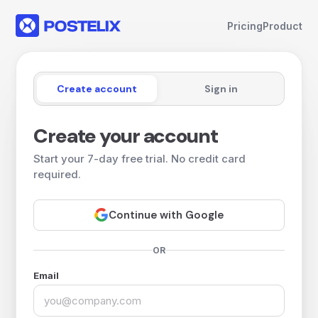
Pricing
Product
Create account
Sign in
Create your account
Start your 7-day free trial. No credit card
required.
Continue with Google
OR
Email