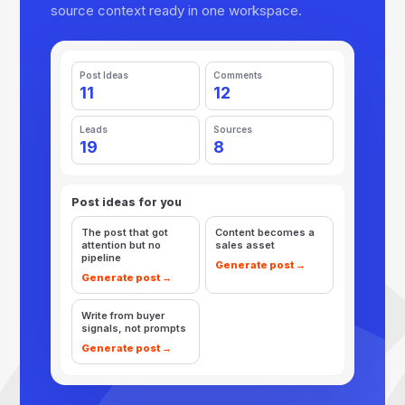
source context ready in one workspace.
Post Ideas
Comments
11
12
Leads
Sources
19
8
Post ideas for you
The post that got
Content becomes a
attention but no
sales asset
pipeline
Generate post →
Generate post →
Write from buyer
signals, not prompts
Generate post →