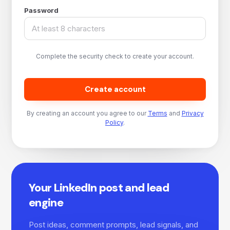
Password
Complete the security check to create your account.
Create account
By creating an account you agree to our
Terms
and
Privacy
Policy
.
Your LinkedIn post and lead
engine
Post ideas, comment prompts, lead signals, and